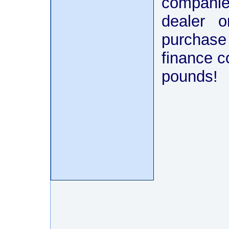
companies
dealer o
purchase
finance 
pounds!