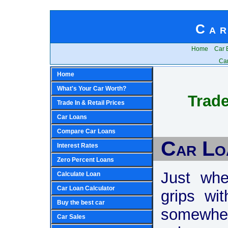
Car
Home
Car 
Car
Home
What's Your Car Worth?
Trade
Trade In & Retail Prices
Car Loans
Compare Car Loans
Car Lo
Interest Rates
Zero Percent Loans
Just whe
Calculate Loan
Car Loan Calculator
grips wi
Buy the best car
somewhe
Car Sales