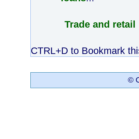
Trade and retail
CTRL+D to Bookmark this
© C