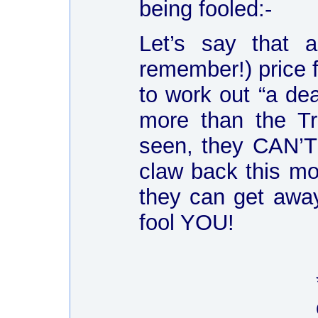
being fooled:-
Let’s say that a
remember!) price 
to work out “a de
more than the Tr
seen, they CAN’T 
claw back this mo
they can get awa
fool YOU!