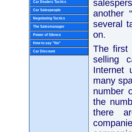
salespers
Car Dealers Tactics
Car Salespeople
another 
Negotiating Tactics
several t
The Salesmanager
on.
Power of Silence
How to say "No"
The first
Car Discount
selling 
Internet
many spam
number of
the numb
there ar
companie