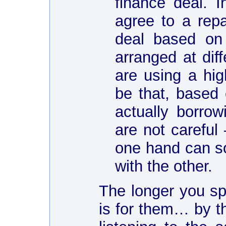
finance deal. I
agree to a rep
deal based on
arranged at dif
are using a hig
be that, based
actually borro
are not careful
one hand can so
with the other.
The longer you spe
is for them… by t