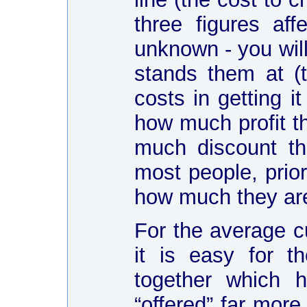
three figures af
unknown - you wil
stands them at (t
costs in getting i
how much profit t
much discount th
most people, prior
how much they are r
For the average c
it is easy for 
together which h
“offered” far more