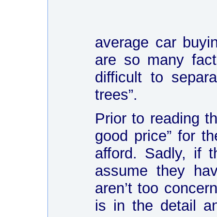
average car buyin
are so many fact
difficult to sep
trees”.
Prior to reading t
good price” for t
afford. Sadly, if
assume they hav
aren’t too concer
is in the detail