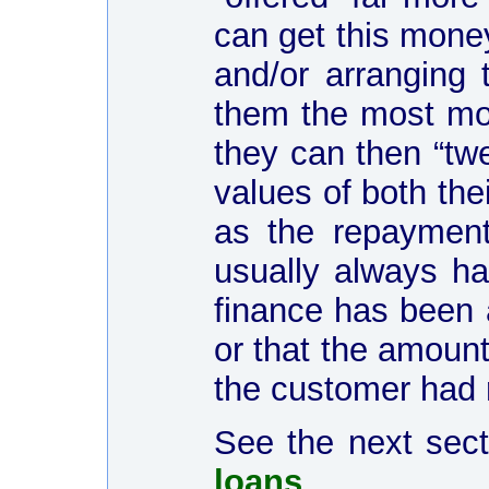
can get this money
and/or arranging 
them the most mo
they can then “twe
values of both the
as the repaymen
usually always ha
finance has been 
or that the amount
the customer had 
See the next sec
loans
...