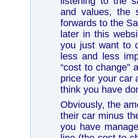
listening to the 
and values, the 
forwards to the S
later in this webs
you just want to 
less and less im
“cost to change” a
price for your car
think you have do
Obviously, the amo
their car minus th
you have managed
line (the cost to 