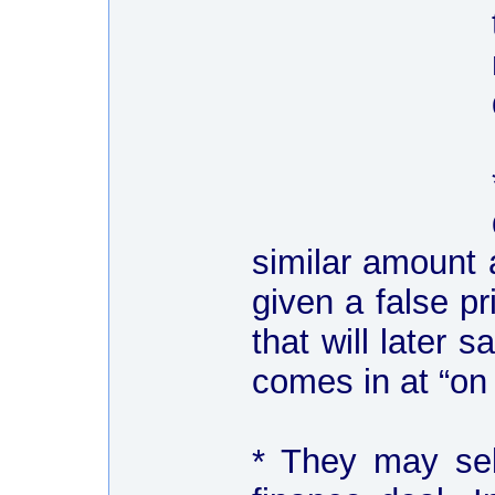
similar amount 
given a false pr
that will later 
comes in at “on
* They may sel